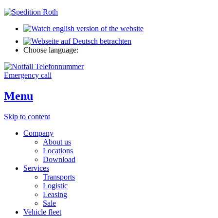
Choose language:
Emergency call
Menu
Skip to content
Company
About us
Locations
Download
Services
Transports
Logistic
Leasing
Sale
Vehicle fleet