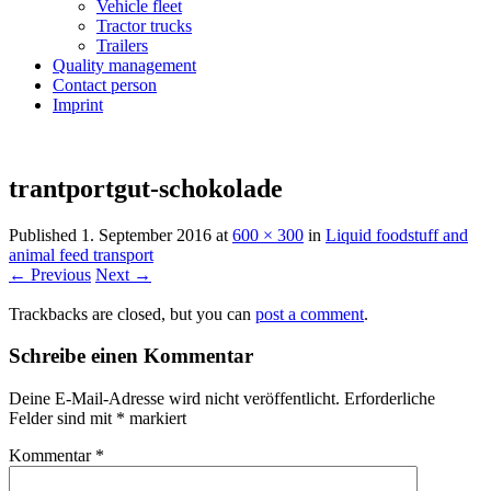
Vehicle fleet
Tractor trucks
Trailers
Quality management
Contact person
Imprint
trantportgut-schokolade
Published
1. September 2016
at
600 × 300
in
Liquid foodstuff and
animal feed transport
← Previous
Next →
Trackbacks are closed, but you can
post a comment
.
Schreibe einen Kommentar
Deine E-Mail-Adresse wird nicht veröffentlicht.
Erforderliche
Felder sind mit
*
markiert
Kommentar
*